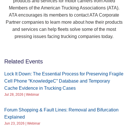
products and services for motor carriers from Allied
Members of the American Trucking Associations (ATA).
ATA encourages its members to contact ATA Corporate
Partner companies to learn more about how their products
and services can help fleets solve some of the most
pressing issues facing trucking companies today.
Related Events
Lock It Down: The Essential Process for Preserving Fragile
Cell Phone “KnowledgeC” Database and Temporary
Cache Evidence in Trucking Cases
Jul 28, 2026 | Webinar
Forum Shopping & Fault Lines: Removal and Bifurcation
Explained
Jun 23, 2026 | Webinar