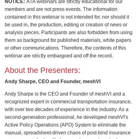
NOTICE:
ATA webinars are strictly educational for our
members and are not press events. The information
contained in this webinar is not intended for, nor should it
be used in, the production, editing or creation of news or
analysis pieces. Participants are also forbidden from using
them as background for published materials, white papers
or other communications. Therefore, the contents of this
webinar are strictly embargoed and off the record.
About the Presenters:
Andy Sharpe, CEO and Founder, meshVI
Andy Sharpe is the CEO and Founder of meshVI and a
recognized expert in commercial transportation insurance,
with over two decades of experience in the industry. As a
second-generation professional, he developed meshVI's
Active Policy Operations (APO) System to eliminate the
manual, spreadsheet-driven chaos of post-bind insurance