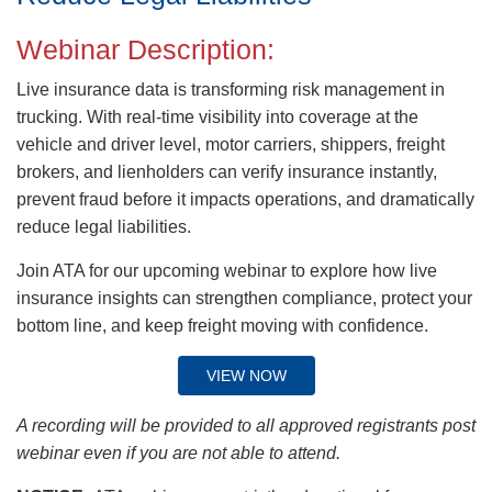
Webinar Description:
Live insurance data is transforming risk management in
trucking. With real-time visibility into coverage at the
vehicle and driver level, motor carriers, shippers, freight
brokers, and lienholders can verify insurance instantly,
prevent fraud before it impacts operations, and dramatically
reduce legal liabilities.
Join ATA for our upcoming webinar to explore how live
insurance insights can strengthen compliance, protect your
bottom line, and keep freight moving with confidence.
VIEW NOW
A recording will be provided to all approved registrants post
webinar even if you are not able to attend.