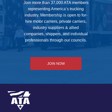
Join more than 37,000 ATA members
representing America’s trucking
industry. Membership is open to for-
hire motor carriers, private carriers,
industry suppliers & allied
companies, shippers, and individual
professionals through our councils.
JOIN NOW