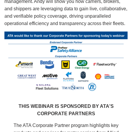
management. Andy will show you how carriers, brokers,
and shippers are leveraging data to gain live, collaborative,
and verifiable policy coverage, driving unparalleled
operational efficiency and transparency across their fleets.
Image
THIS WEBINAR IS SPONSORED BY ATA'S
CORPORATE PARTNERS
The ATA Corporate Partner program highlights key