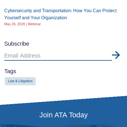
Cybersecurity and Transportation: How You Can Protect
Yourself and Your Organization
May 26, 2026 | Webinar
Subscribe
Email
Address
Tags
Law & Litigation
Join ATA Today