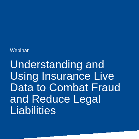
Skip
earch
to
main
content
Webinar
Understanding and
Using Insurance Live
Data to Combat Fraud
and Reduce Legal
Liabilities