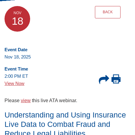
BACK
NOV
18
Event Date
Nov 18, 2025
Event Time
2:00 PM ET
View Now
Please
view
this live ATA webinar.
Understanding and Using Insurance
Live Data to Combat Fraud and
Reduce Legal Liabilities