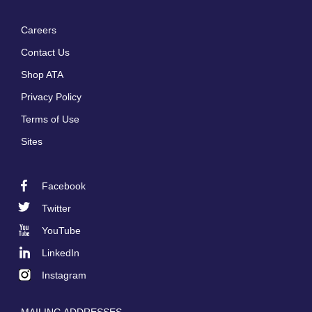
Careers
Footer
Contact Us
menu
Shop ATA
Privacy Policy
Terms of Use
Sites
Facebook
Footer
Twitter
Social
YouTube
LinkedIn
Instagram