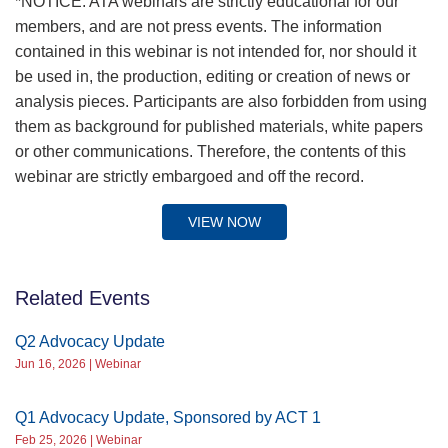
*NOTICE: ATA webinars are strictly educational for our
members, and are not press events. The information
contained in this webinar is not intended for, nor should it
be used in, the production, editing or creation of news or
analysis pieces. Participants are also forbidden from using
them as background for published materials, white papers
or other communications. Therefore, the contents of this
webinar are strictly embargoed and off the record.
VIEW NOW
Related Events
Q2 Advocacy Update
Jun 16, 2026 | Webinar
Q1 Advocacy Update, Sponsored by ACT 1
Feb 25, 2026 | Webinar