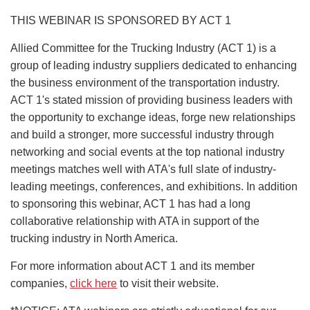
THIS WEBINAR IS SPONSORED BY ACT 1
Allied Committee for the Trucking Industry (ACT 1) is a
group of leading industry suppliers dedicated to enhancing
the business environment of the transportation industry.
ACT 1's stated mission of providing business leaders with
the opportunity to exchange ideas, forge new relationships
and build a stronger, more successful industry through
networking and social events at the top national industry
meetings matches well with ATA's full slate of industry-
leading meetings, conferences, and exhibitions. In addition
to sponsoring this webinar, ACT 1 has had a long
collaborative relationship with ATA in support of the
trucking industry in North America.
For more information about ACT 1 and its member
companies,
click here
to visit their website.