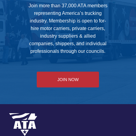
Join more than 37,000 ATA members
representing America’s trucking
industry. Membership is open to for-
hire motor carriers, private carriers,
industry suppliers & allied
companies, shippers, and individual
professionals through our councils.
JOIN NOW