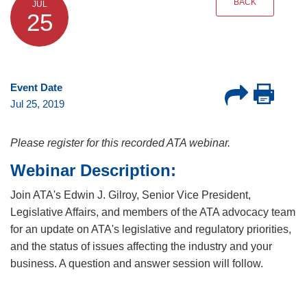
BACK
JUL
25
Event Date
Jul 25, 2019
Please register for this recorded ATA webinar.
Webinar Description:
Join ATA's Edwin J. Gilroy, Senior Vice President,
Legislative Affairs, and members of the ATA advocacy team
for an update on ATA's legislative and regulatory priorities,
and the status of issues affecting the industry and your
business. A question and answer session will follow.