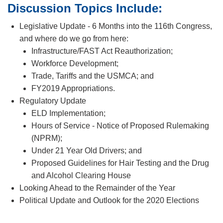
Discussion Topics Include:
Legislative Update - 6 Months into the 116th Congress,
and where do we go from here:
Infrastructure/FAST Act Reauthorization;
Workforce Development;
Trade, Tariffs and the USMCA; and
FY2019 Appropriations.
Regulatory Update
ELD Implementation;
Hours of Service - Notice of Proposed Rulemaking
(NPRM);
Under 21 Year Old Drivers; and
Proposed Guidelines for Hair Testing and the Drug
and Alcohol Clearing House
Looking Ahead to the Remainder of the Year
Political Update and Outlook for the 2020 Elections