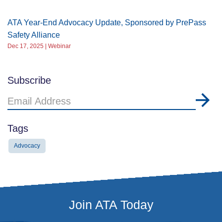
ATA Year-End Advocacy Update, Sponsored by PrePass
Safety Alliance
Dec 17, 2025 | Webinar
Subscribe
Email
Address
Tags
Advocacy
Join ATA Today