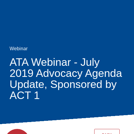
Skip
earch
to
main
content
Webinar
ATA Webinar - July
2019 Advocacy Agenda
Update, Sponsored by
ACT 1