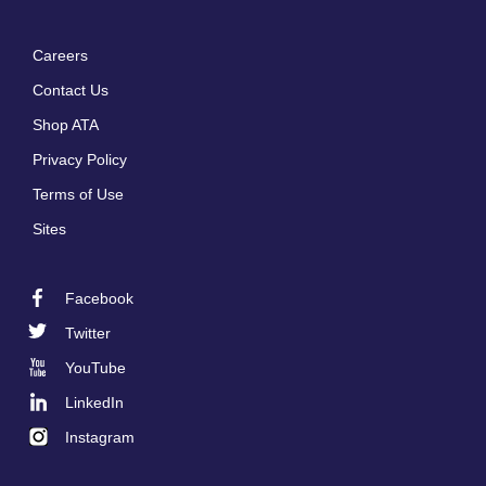
Careers
Footer
Contact Us
menu
Shop ATA
Privacy Policy
Terms of Use
Sites
Facebook
Footer
Twitter
Social
YouTube
LinkedIn
Instagram