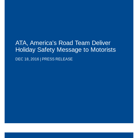
ATA, America's Road Team Deliver
Holiday Safety Message to Motorists
DEC 18, 2016 | PRESS RELEASE