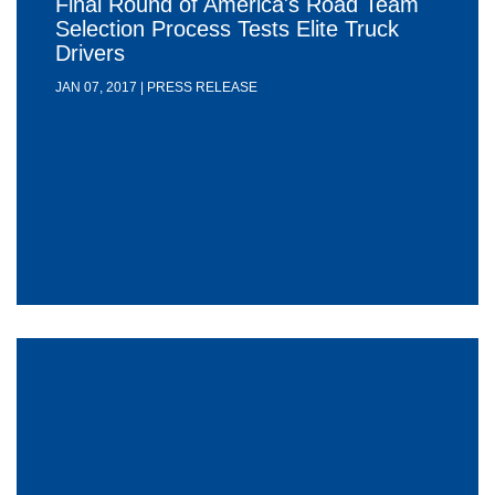
Final Round of America's Road Team
Selection Process Tests Elite Truck
Drivers
JAN 07, 2017 | PRESS RELEASE