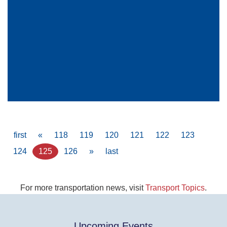
Pagination
First
first
Previous
«
Page
118
Page
119
Page
120
Page
121
Page
122
Page
123
page
page
Page
124
Current
125
Page
126
Next
»
Last
last
page
page
page
For more transportation news, visit
Transport Topics
.
Upcoming Events