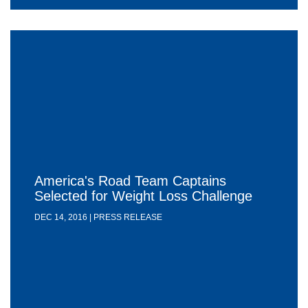
America's Road Team Captains
Selected for Weight Loss Challenge
DEC 14, 2016 | PRESS RELEASE