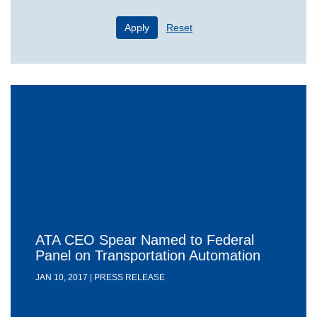
Apply
Reset
ATA CEO Spear Named to Federal
Panel on Transportation Automation
JAN 10, 2017 | PRESS RELEASE