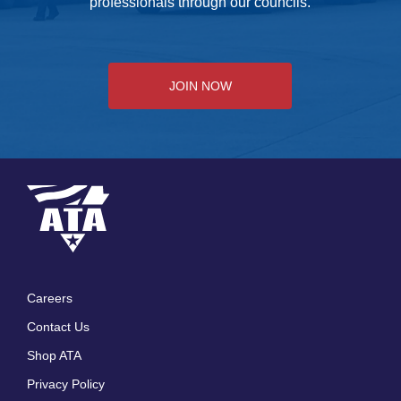
professionals through our councils.
JOIN NOW
Careers
Footer
Contact Us
menu
Shop ATA
Privacy Policy