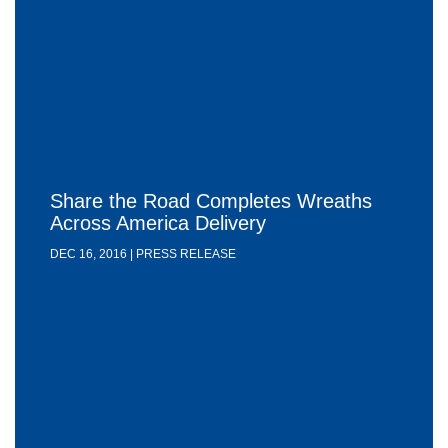
Share the Road Completes Wreaths
Across America Delivery
DEC 16, 2016 | PRESS RELEASE