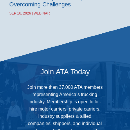
Overcoming Challenges
SEP 16, 2026 | WEBINAR
Join ATA Today
Join more than 37,000 ATA members
representing America’s trucking
industry. Membership is open to for-
hire motor carriers, private carriers,
industry suppliers & allied
companies, shippers, and individual