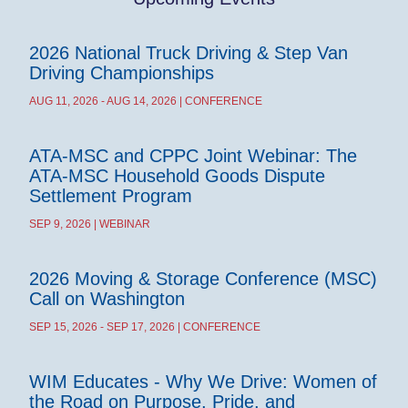
2026 National Truck Driving & Step Van
Driving Championships
AUG 11, 2026 - AUG 14, 2026 | CONFERENCE
ATA-MSC and CPPC Joint Webinar: The
ATA-MSC Household Goods Dispute
Settlement Program
SEP 9, 2026 | WEBINAR
2026 Moving & Storage Conference (MSC)
Call on Washington
SEP 15, 2026 - SEP 17, 2026 | CONFERENCE
WIM Educates - Why We Drive: Women of
the Road on Purpose, Pride, and