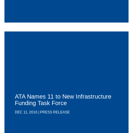
ATA Names 11 to New Infrastructure
Funding Task Force
DEC 11, 2016 | PRESS RELEASE