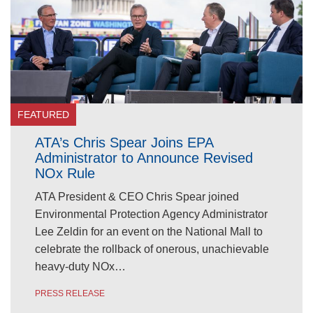
FEATURED
ATA’s Chris Spear Joins EPA
Administrator to Announce Revised
NOx Rule
ATA President & CEO Chris Spear joined
Environmental Protection Agency Administrator
Lee Zeldin for an event on the National Mall to
celebrate the rollback of onerous, unachievable
heavy-duty NOx…
PRESS RELEASE