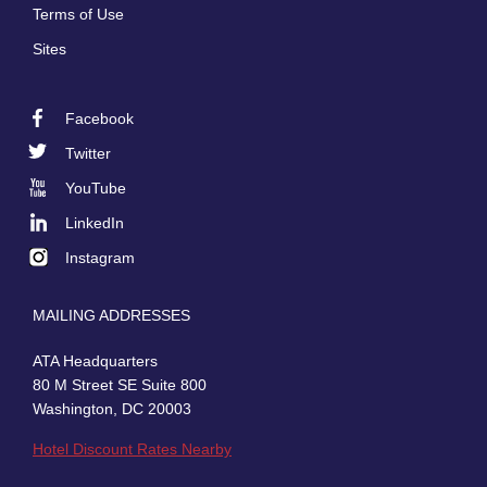
Terms of Use
Sites
Facebook
Footer
Twitter
Social
YouTube
LinkedIn
Instagram
MAILING ADDRESSES
ATA Headquarters
80 M Street SE Suite 800
Washington, DC 20003
Hotel Discount Rates Nearby