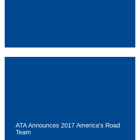
ATA Announces 2017 America's Road
Team