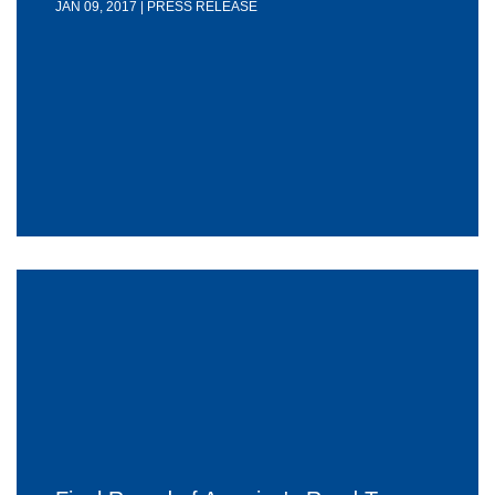
JAN 09, 2017 | PRESS RELEASE