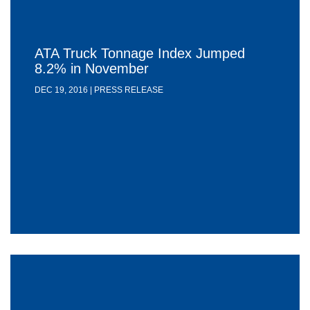
ATA Truck Tonnage Index Jumped
8.2% in November
DEC 19, 2016 | PRESS RELEASE