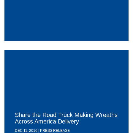
Share the Road Truck Making Wreaths
Across America Delivery
DEC 11, 2016 | PRESS RELEASE