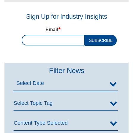
Sign Up for Industry Insights
Email
SUBSCRIBE
Filter News
Select Topic Tag
Content Type Selected