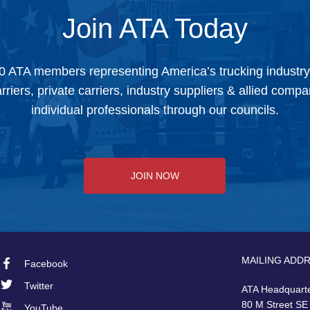
Join ATA Today
0 ATA members representing America’s trucking industr
arriers, private carriers, industry suppliers & allied comp
individual professionals through our councils.
JOIN NOW
MAILING ADD
Facebook
Footer
Twitter
ATA Headquart
80 M Street SE
YouTube