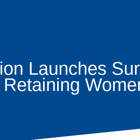
ion Launches Sur
age
d Retaining Women
s