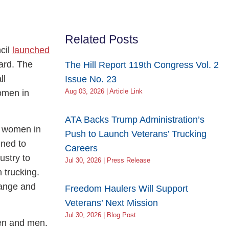
Related Posts
cil
launched
ard. The
The Hill Report 119th Congress Vol. 2
ll
Issue No. 23
women in
Aug 03, 2026 | Article Link
ATA Backs Trump Administration’s
f women in
Push to Launch Veterans’ Trucking
ned to
Careers
ustry to
Jul 30, 2026 | Press Release
 trucking.
hange and
Freedom Haulers Will Support
Veterans’ Next Mission
Jul 30, 2026 | Blog Post
men and men.