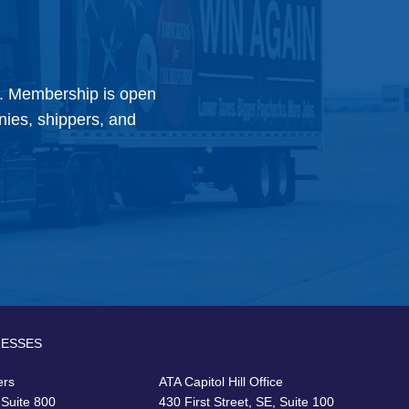
y. Membership is open
anies, shippers, and
RESSES
ers
ATA Capitol Hill Office
 Suite 800
430 First Street, SE, Suite 100