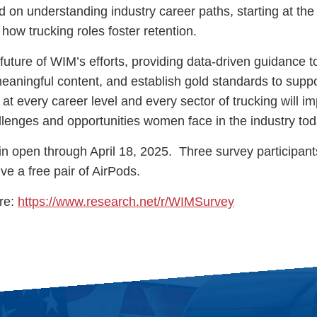
on understanding industry career paths, starting at the 
d how trucking roles foster retention.
future of WIM’s efforts, providing data-driven guidance 
 meaningful content, and establish gold standards to sup
 at every career level and every sector of trucking will i
lenges and opportunities women face in the industry tod
n open through April 18, 2025. Three survey participants
ve a free pair of AirPods.
ere:
https://www.research.net/r/WIMSurvey