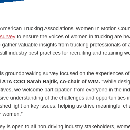
 American Trucking Associations’ Women In Motion Coun
e survey
to ensure the voices of women in trucking are he
ess Hub
gather valuable insights from trucking professionals of a
till industry best practices for recruiting and retaining 
s Foundation
 this groundbreaking survey focused on the experiences o
d ATA COO Sarah Rajtik, co-chair of WIM.
“While desig
tives, we welcome participation from everyone in the ind
e
ive understanding of the challenges and opportunities in
 shed light on key issues, helping us drive meaningful c
or women.”
ey is open to all non-driving industry stakeholders, wo