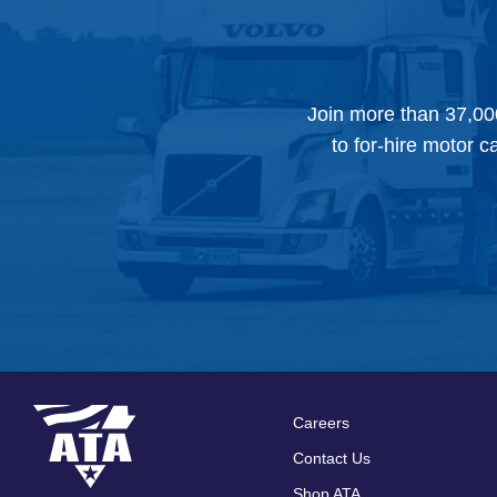
Join more than 37,00
to for-hire motor c
Careers
Footer
Contact Us
Shop ATA