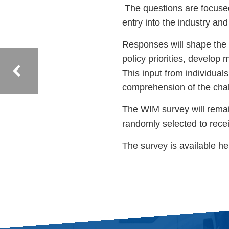
The questions are focused 
entry into the industry an
Responses will shape the 
policy priorities, develop
This input from individuals
comprehension of the chal
The WIM survey will remai
randomly selected to recei
The survey is available h