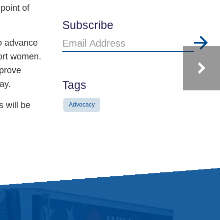
point of
Subscribe
Email
to advance
Address
port women.
mprove
Tags
ay.
 will be
Advocacy