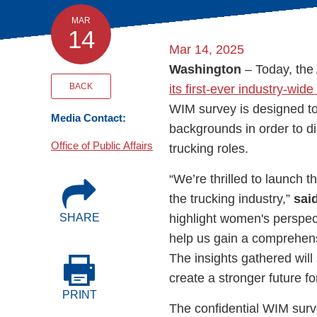
Events
MAR
14
Mar 14, 2025
BOC-3 Filing
Washington
– Today, the
BACK
its first-ever industry-wid
Health & Welln
WIM survey is designed to 
Media Contact:
backgrounds in order to dis
Trucking Care
Office of Public Affairs
trucking roles.
“We’re thrilled to launch
Market Place
the trucking industry,”
sai
highlight women's perspec
SHARE
Rent Our Spac
help us gain a comprehens
The insights gathered will
create a stronger future f
PRINT
The confidential WIM surv