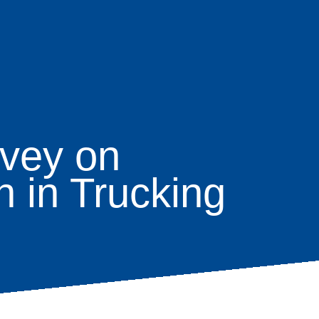
vey on
 in Trucking