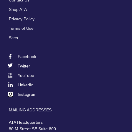
Contact Us
menu
Shop ATA
Privacy Policy
Terms of Use
Sites
Facebook
Footer
Twitter
Social
YouTube
LinkedIn
Instagram
MAILING ADDRESSES
ATA Headquarters
80 M Street SE Suite 800