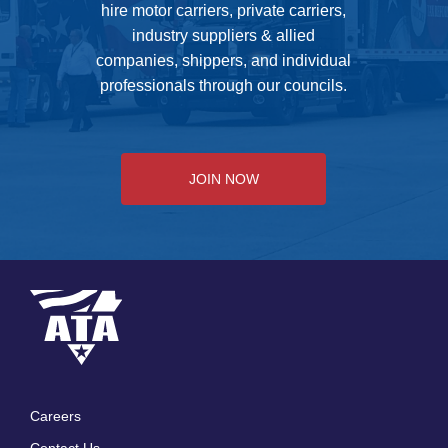
hire motor carriers, private carriers,
industry suppliers & allied
companies, shippers, and individual
professionals through our councils.
JOIN NOW
Careers
Footer