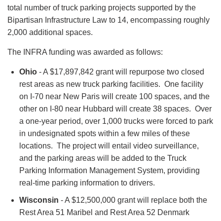
total number of truck parking projects supported by the
Bipartisan Infrastructure Law to 14, encompassing roughly
2,000 additional spaces.
The INFRA funding was awarded as follows:
Ohio
- A $17,897,842 grant will repurpose two closed
rest areas as new truck parking facilities. One facility
on I-70 near New Paris will create 100 spaces, and the
other on I-80 near Hubbard will create 38 spaces. Over
a one-year period, over 1,000 trucks were forced to park
in undesignated spots within a few miles of these
locations. The project will entail video surveillance,
and the parking areas will be added to the Truck
Parking Information Management System, providing
real-time parking information to drivers.
Wisconsin
- A $12,500,000 grant will replace both the
Rest Area 51 Maribel and Rest Area 52 Denmark