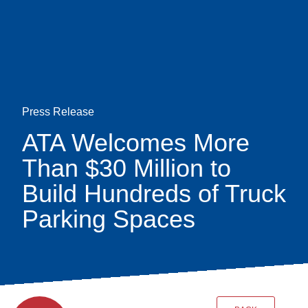
Skip
earch
to
main
content
Press Release
ATA Welcomes More
Than $30 Million to
Build Hundreds of Truck
Parking Spaces