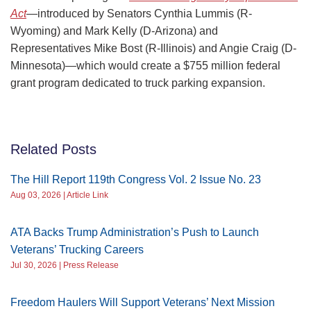
Act
—introduced by Senators Cynthia Lummis (R-
Wyoming) and Mark Kelly (D-Arizona) and
Representatives Mike Bost (R-Illinois) and Angie Craig (D-
Minnesota)—which would create a $755 million federal
grant program dedicated to truck parking expansion.
Related Posts
The Hill Report 119th Congress Vol. 2 Issue No. 23
Aug 03, 2026 | Article Link
ATA Backs Trump Administration’s Push to Launch
Veterans’ Trucking Careers
Jul 30, 2026 | Press Release
Freedom Haulers Will Support Veterans’ Next Mission