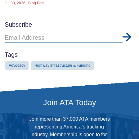
Jul 30, 2026 | Blog Post
Subscribe
Email
Address
Tags
Advocacy
Highway Infrastructure & Funding
Join ATA Today
Join more than 37,000 ATA members
representing America’s trucking
industry. Membership is open to for-