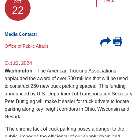
BACK
OCT
22
Media Contact:
Office of Public Affairs
Oct 22, 2024
Washington
—The American Trucking Associations
applauded the award of over $30 million that will be used
to construct 260 new truck parking spaces. This funding
announced by U.S. Department of Transportation Secretary
Pete Buttigieg will make it easier for truck drivers to locate
parking along key freight corridors in Ohio, Wisconsin and
Nevada.
“The chronic lack of truck parking poses a danger to the
public, impedes the efficiency of our supply chain and