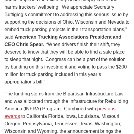
harms truckers’ wellbeing. We appreciate Secretary
Buttigieg’s commitment to addressing this serious issue by
supporting the decisions of Ohio, Wisconsin and Nevada to
embed truck parking projects in their transportation plans,”
said
American Trucking Associations President and
CEO Chris Spear.
“When drivers finish their shift, they
deserve to know that they will be able to find a safe place
to sleep that night. Congress can be a part of the solution
by building on this investment and voting to pass the $200
million for truck parking included in this year’s
appropriations bill.”
The funding stems from the Bipartisan Infrastructure Law
and was allocated through the Infrastructure for Rebuilding
America (INFRA) Program. Combined with
previous
awards
to California Florida, Iowa, Louisiana, Missouri,
Oregon, Pennsylvania, Tennessee, Texas, Washington,
Wisconsin and Wyoming, the announcement brings the