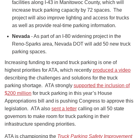
facilities along I-43 in Manitowoc County, which will
increase truck parking capacity by 72 spaces. The
project will also improve lighting and access for trucks
as well as provide real-time parking information.
Nevada
- As part of an I-80 widening project in the
Reno-Sparks area, Nevada DOT will add 50 new truck
parking spaces.
Increasing funding to expand truck parking is one of
highest priorities for ATA, which recently
produced a video
describing the challenges and solutions for the truck
parking shortage. ATA strongly
supported the inclusion of
$200 million
for truck parking in this year’s House
Appropriations bill and is pushing Congress to approve this
legislation. ATA also
sent a letter
calling on all 50 state
governors to make room for truck parking in their
infrastructure spending priorities.
ATA is championing the
Truck Parking Safety Improvement