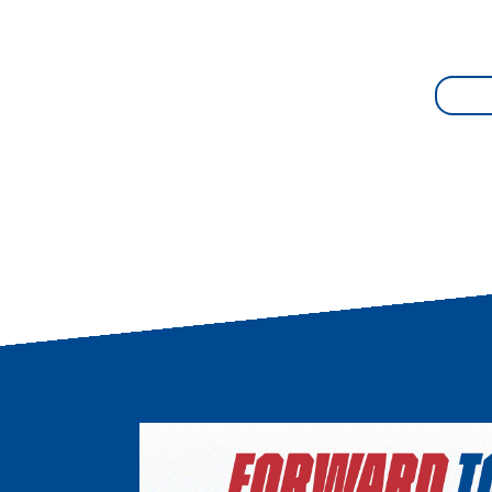
Image