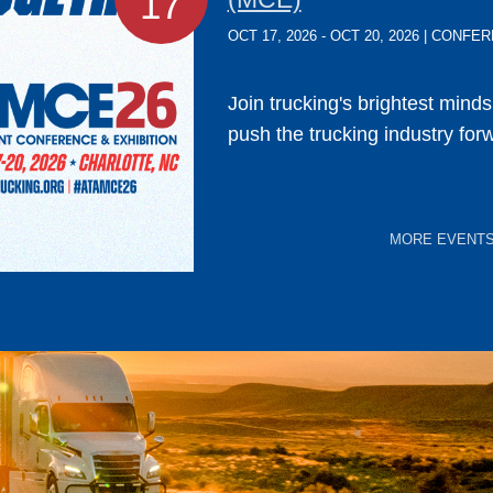
17
OCT 17, 2026 - OCT 20, 2026 | CONF
Join trucking's brightest mind
push the trucking industry for
MORE EVENT