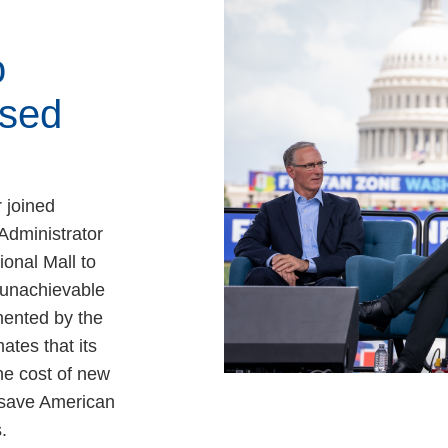
o
sed
 joined
Administrator
ional Mall to
, unachievable
ented by the
ates that its
e cost of new
 save American
.