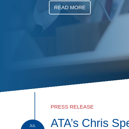
Events
READ MORE
BOC-3 Filing
Health & Welln
Trucking Care
Market Place
Rent Our Spac
PRESS RELEASE
ATA’s Chris Sp
JUL