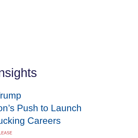
nsights
Trump
ion’s Push to Launch
rucking Careers
ELEASE