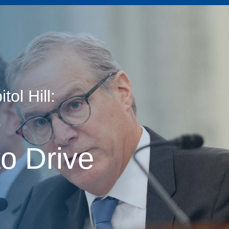
ol Hill:
age
r
o Drive
s