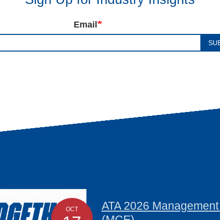
Email
SU
ATA 2026 Management C
OCT
(MCE)