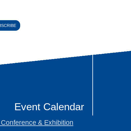
BSCRIBE
Event Calendar
onference & Exhibition