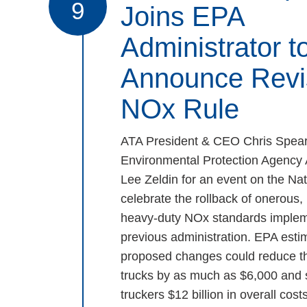
9
Joins EPA
Administrator t
Announce Revi
NOx Rule
ATA President & CEO Chris Spear
Environmental Protection Agency 
Lee Zeldin for an event on the Nat
celebrate the rollback of onerous
heavy-duty NOx standards implem
previous administration. EPA estim
proposed changes could reduce th
trucks by as much as $6,000 and
truckers $12 billion in overall costs