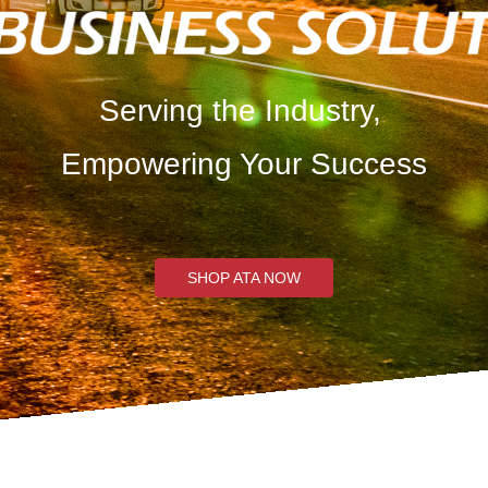
Serving the Industry,
Empowering Your Success
SHOP ATA NOW