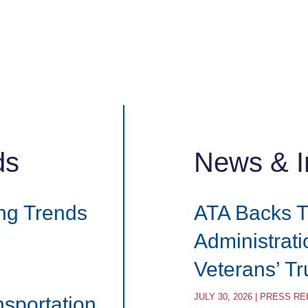
ds
News & I
ng Trends
ATA Backs 
Administrat
Veterans’ T
JULY 30, 2026 | PRESS R
nsportation