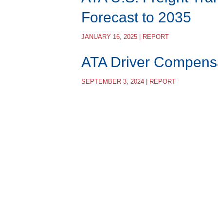
Forecast to 2035
JANUARY 16, 2025 | REPORT
ATA Driver Compens
SEPTEMBER 3, 2024 | REPORT