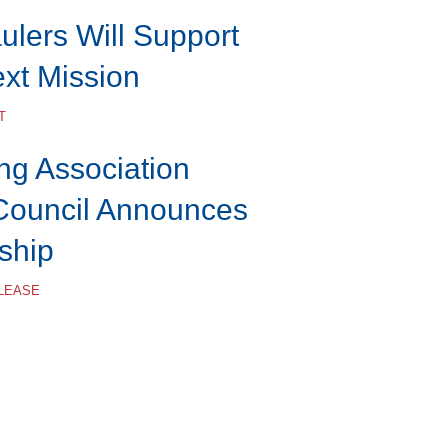
lers Will Support
ext Mission
T
ng Association
Council Announces
ship
ELEASE