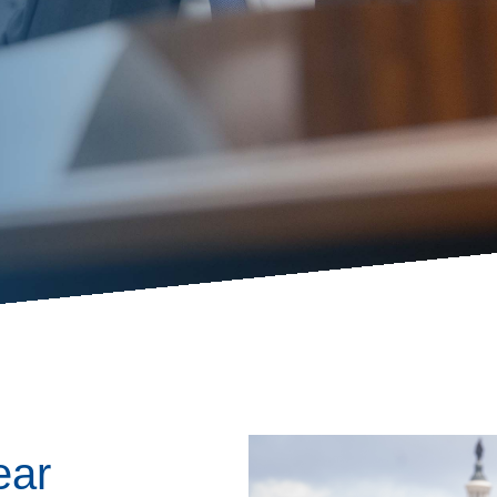
ess Hub
s Foundation
e
Image
ear