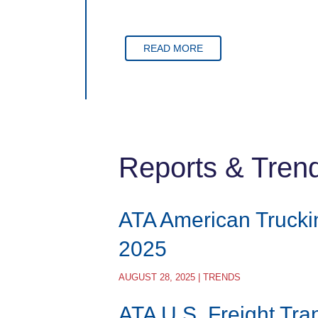
READ MORE
Reports & Tren
ATA American Trucki
2025
AUGUST 28, 2025 | TRENDS
ATA U.S. Freight Tra