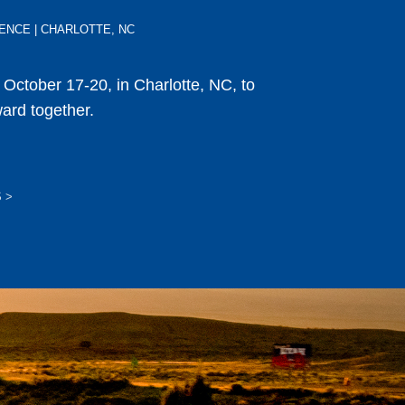
ERENCE | CHARLOTTE, NC
s October 17-20, in Charlotte, NC, to
ward together.
S
>