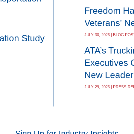
Freedom Hau
Veterans’ N
JULY 30, 2026 | BLOG POS
ation Study
ATA’s Trucki
Executives 
New Leader
JULY 29, 2026 | PRESS R
Sign Up for Industry Insights