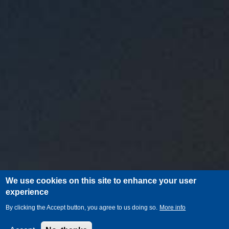
We use cookies on this site to enhance your user
experience
By clicking the Accept button, you agree to us doing so.
More info