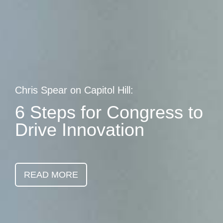
Skip
earch
to
main
content
Chris Spear on Capitol Hill:
6 Steps for Congress to
Drive Innovation
READ MORE