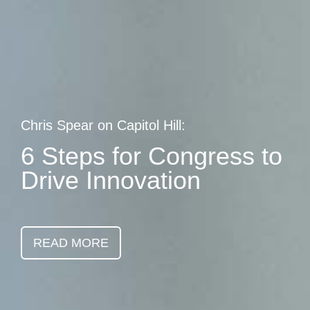
Skip
earch
to
main
content
Chris Spear on Capitol Hill:
6 Steps for Congress to
Drive Innovation
READ MORE