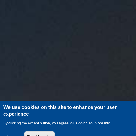
We use cookies on this site to enhance your user
experience
By clicking the Accept button, you agree to us doing so.
More info