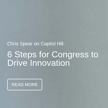
Skip
earch
to
main
content
Chris Spear on Capitol Hill:
6 Steps for Congress to
Drive Innovation
READ MORE