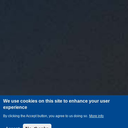
We use cookies on this site to enhance your user
experience
By clicking the Accept button, you agree to us doing so.
More info