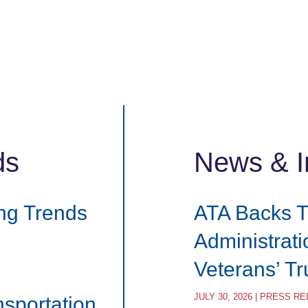
ds
News & I
ng Trends
ATA Backs 
Administrat
Veterans’ T
JULY 30, 2026 | PRESS R
nsportation