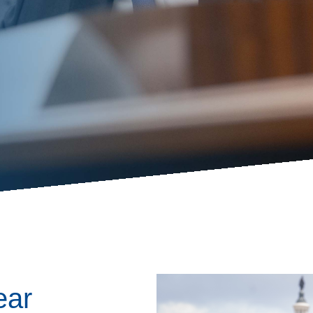
ess Hub
s Foundation
e
Image
ear