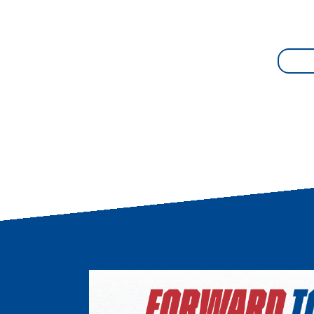
Image