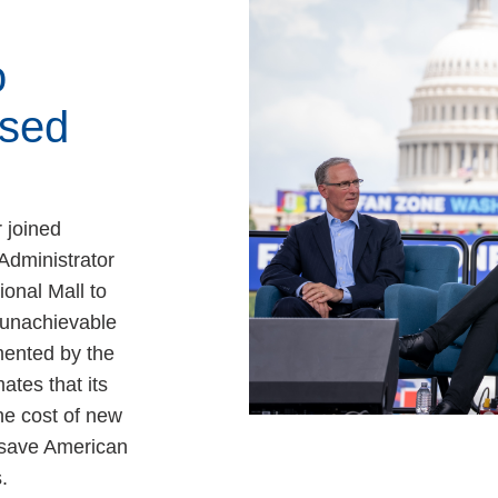
o
sed
 joined
Administrator
ional Mall to
, unachievable
ented by the
ates that its
e cost of new
 save American
.