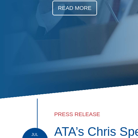
Events
READ MORE
BOC-3 Filing
Health & Welln
Trucking Care
Market Place
Rent Our Spac
PRESS RELEASE
ATA’s Chris Sp
JUL