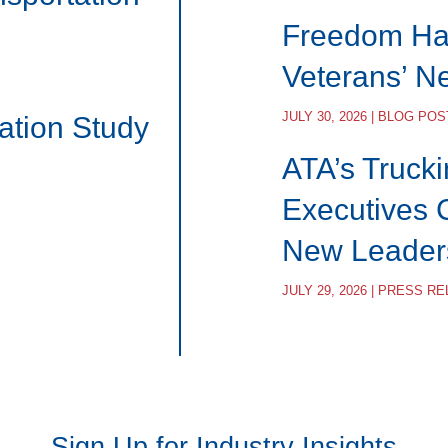
Freedom Hau
Veterans’ N
JULY 30, 2026 | BLOG POS
ation Study
ATA’s Trucki
Executives 
New Leader
JULY 29, 2026 | PRESS R
Sign Up for Industry Insights