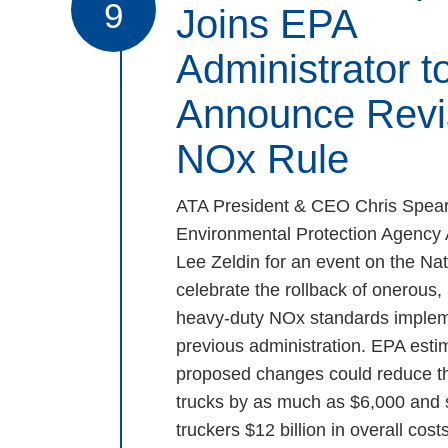
9
Joins EPA
Administrator t
Announce Revi
NOx Rule
ATA President & CEO Chris Spear
Environmental Protection Agency 
Lee Zeldin for an event on the Nat
celebrate the rollback of onerous
heavy-duty NOx standards implem
previous administration. EPA estim
proposed changes could reduce th
trucks by as much as $6,000 and
truckers $12 billion in overall costs