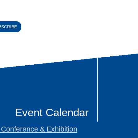
BSCRIBE
Event Calendar
onference & Exhibition