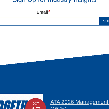
Email
SU
ATA 2026 Management C
OCT
(MCE)