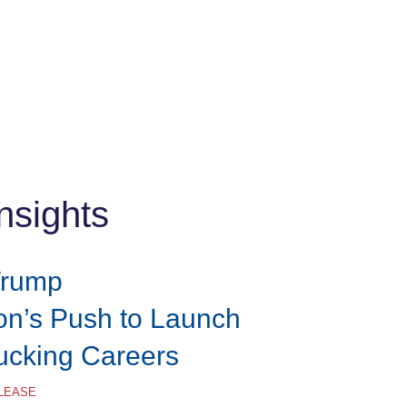
nsights
Trump
ion’s Push to Launch
rucking Careers
ELEASE