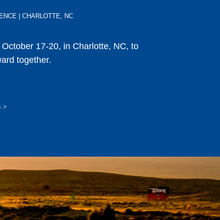
ERENCE | CHARLOTTE, NC
s October 17-20, in Charlotte, NC, to
ward together.
S
>