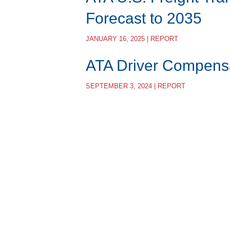
Forecast to 2035
JANUARY 16, 2025 | REPORT
ATA Driver Compens
SEPTEMBER 3, 2024 | REPORT