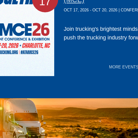
17
OCT 17, 2026 - OCT 20, 2026 | CONF
Join trucking's brightest mind
push the trucking industry for
MORE EVENT