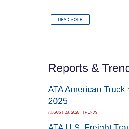
READ MORE
Reports & Tren
ATA American Trucki
2025
AUGUST 28, 2025 | TRENDS
ATA U.S. Freight Tra