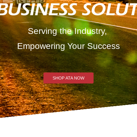
Serving the Industry,
Empowering Your Success
SHOP ATA NOW