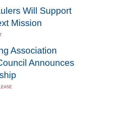
lers Will Support
ext Mission
T
ng Association
Council Announces
ship
ELEASE