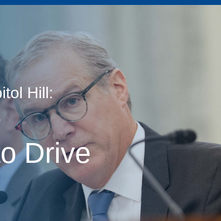
ol Hill:
age
r
o Drive
s