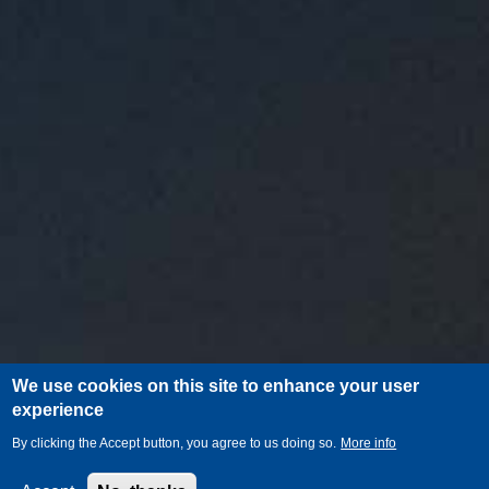
We use cookies on this site to enhance your user
experience
By clicking the Accept button, you agree to us doing so.
More info