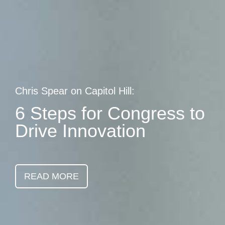
Skip
earch
to
main
content
Chris Spear on Capitol Hill:
6 Steps for Congress to
Drive Innovation
READ MORE